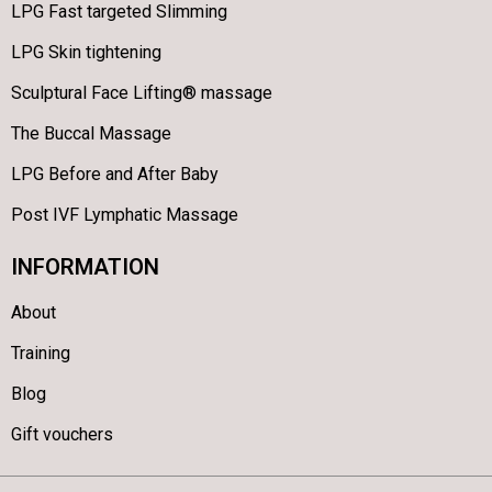
LPG Fast targeted Slimming
LPG Skin tightening
Sculptural Face Lifting® massage
The Buccal Massage
LPG Before and After Baby
Post IVF Lymphatic Massage
INFORMATION
About
Training
Blog
Gift vouchers