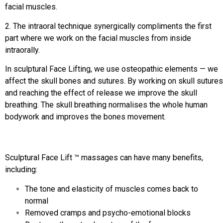
facial muscles.
2. The intraoral technique synergically compliments the first
part where we work on the facial muscles from inside
intraorally.
In sculptural Face Lifting, we use osteopathic elements — we
affect the skull bones and sutures. By working on skull sutures
and reaching the effect of release we improve the skull
breathing. The skull breathing normalises the whole human
bodywork and improves the bones movement.
Sculptural Face Lift ™ massages can have many benefits,
including:
The tone and elasticity of muscles comes back to
normal
Removed cramps and psycho-emotional blocks