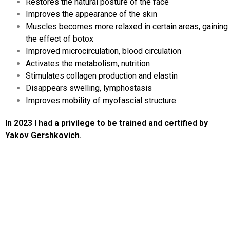
Restores the natural posture of the face
Improves the appearance of the skin
Muscles becomes more relaxed in certain areas, gaining
the effect of botox
Improved microcirculation, blood circulation
Activates the metabolism, nutrition
Stimulates collagen production and elastin
Disappears swelling, lymphostasis
Improves mobility of myofascial structure
In 2023 I had a privilege to be trained and certified by
Yakov Gershkovich.